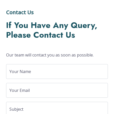
Contact Us
If You Have Any Query,
Please Contact Us
Our team will contact you as soon as possible.
Your Name
Your Email
Subject