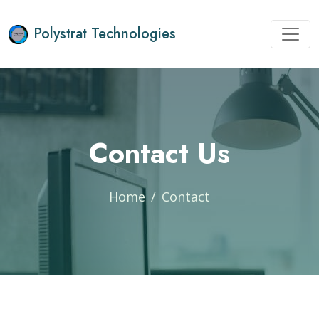
Polystrat Technologies
Contact Us
Home
Contact