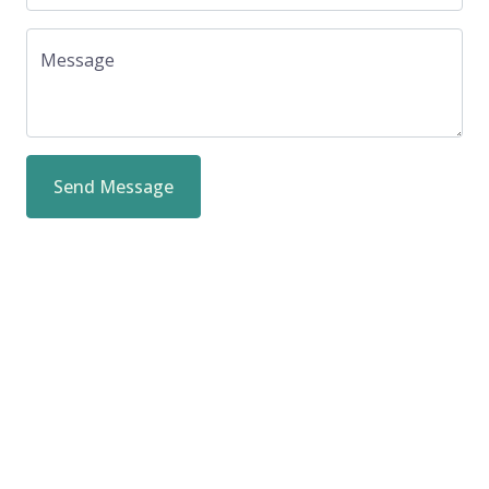
Message
Send Message