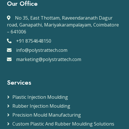
Our Office
No 35, East Thottam, Raveendaranath Dagur
road, Ganapathi, Mariyakarampalayam, Coimbatore
– 641006
+91 8754648150
info@polystrattech.com
marketing@polystrattech.com
Services
Plastic Injection Moulding
Rubber Injection Moulding
Precision Mould Manufacturing
Custom Plastic And Rubber Moulding Solutions