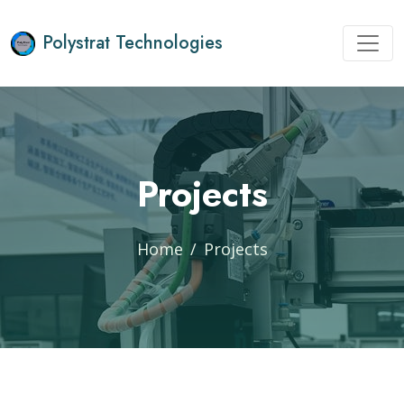
Polystrat Technologies
Projects
Home
Projects