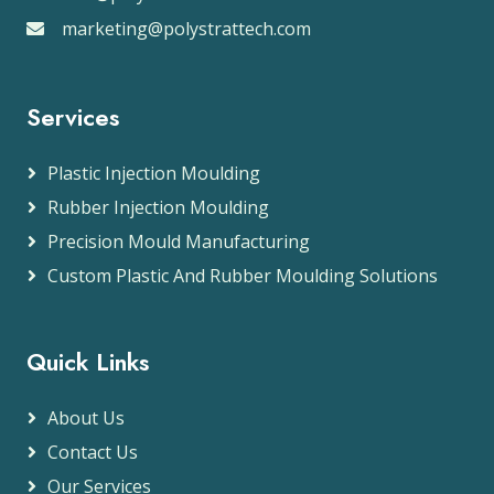
marketing@polystrattech.com
Services
Plastic Injection Moulding
Rubber Injection Moulding
Precision Mould Manufacturing
Custom Plastic And Rubber Moulding Solutions
Quick Links
About Us
Contact Us
Our Services