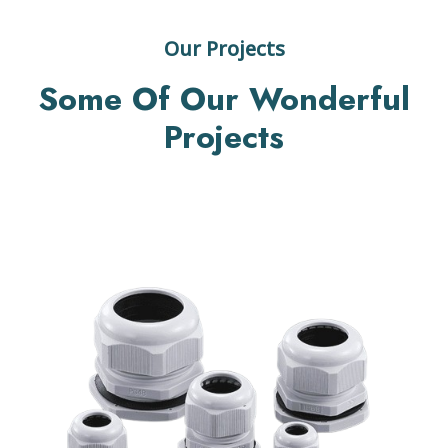
Our Projects
Some Of Our Wonderful
Projects