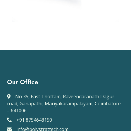
Our Office
No 35, East Thottam, Raveendaranath Dagur
road, Ganapathi, Mariyakarampalayam, Coimbatore
– 641006
+91 8754648150
info@polystrattech.com